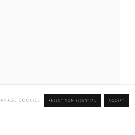
GALIT LANDAU, YASEMIN ÖZCAN, DILEK WINCHESTER
ANAGE COOKIES
REJECT NON ESSENTIAL
ACCEPT