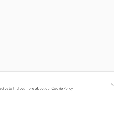
R
FOROUHAR, HÉLÈNE HOURMAT, BIRGIT JÜRGENSSEN, SI
 19.00
M
act us to find out more about our Cookie Policy.