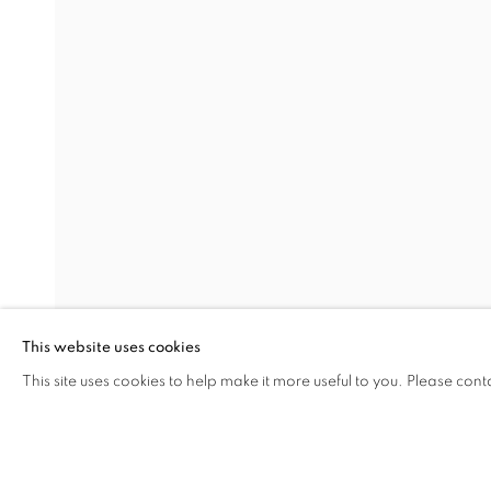
CARTE BLANCHE NIL YALTE
MARY BETH EDELSON, DIDEM ERK, PARASTOU 
Address
Visiting Hours
Passage Petits-Champs
Tuesday - Saturday: 11.00 -
Meşrutiyet Cad. 67/1
Tepebaşı, Beyoğlu 34430
This website uses cookies
Istanbul, Türkiye
This site uses cookies to help make it more useful to you. Please cont
SHARE
ENQUIRE
MANAGE COOKIES
COPYRIGHT © 2026 GALERIST