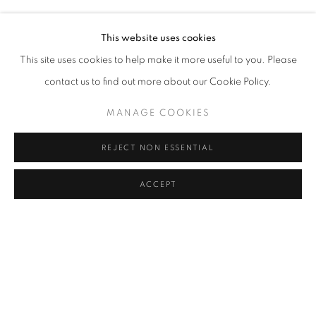
RASIM AKSAN
Address
This website uses cookies
Passage Petits-Champs
This site uses cookies to help make it more useful to you. Please
Meşrutiyet Cad. 67/1
contact us to find out more about our Cookie Policy.
Tepebaşı, Beyoğlu 34430
MANAGE COOKIES
Istanbul, Türkiye
REJECT NON ESSENTIAL
Visiting Hours
Tuesday - Saturday: 11.00 - 19.00
ACCEPT
SHARE
ENQUIRE
MANAGE COOKIES
COPYRIGHT © 2026 GALERIST