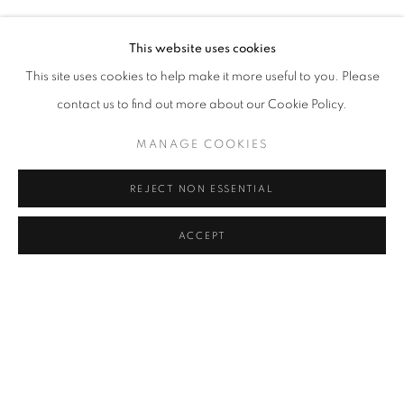
ŞAKIR GÖKÇEBAĞ
Address
This website uses cookies
Passage Petits-Champs
This site uses cookies to help make it more useful to you. Please
Meşrutiyet Cad. 67/1
contact us to find out more about our Cookie Policy.
Tepebaşı, Beyoğlu 34430
MANAGE COOKIES
Istanbul, Türkiye
REJECT NON ESSENTIAL
Visiting Hours
Tuesday - Saturday: 11.00 - 19.00
ACCEPT
SHARE
ENQUIRE
MANAGE COOKIES
COPYRIGHT © 2026 GALERIST