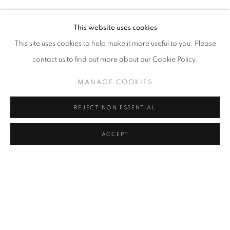
LALIN AKALAN, BIANCA BONDI, MONICA BONVICINI, 
Address
This website uses cookies
Passage Petits-Champs
This site uses cookies to help make it more useful to you. Please
Meşrutiyet Cad. 67/1
contact us to find out more about our Cookie Policy.
Tepebaşı, Beyoğlu 34430
MANAGE COOKIES
Istanbul, Türkiye
REJECT NON ESSENTIAL
Visiting Hours
Tuesday - Saturday: 11.00 - 19.00
ACCEPT
SHARE
ENQUIRE
MANAGE COOKIES
COPYRIGHT © 2026 GALERIST