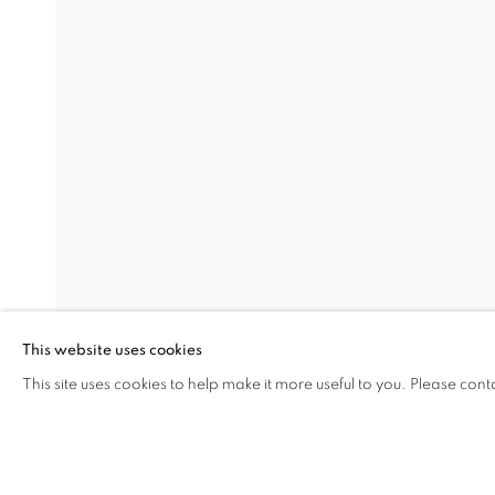
EUREKA: CARTE BLANCHE 
LALIN AKALAN, BIANCA BONDI, MONICA BONV
Address
Visiting Hours
Passage Petits-Champs
Tuesday - Saturday: 11.00 -
Meşrutiyet Cad. 67/1
Tepebaşı, Beyoğlu 34430
This website uses cookies
Istanbul, Türkiye
This site uses cookies to help make it more useful to you. Please cont
SHARE
ENQUIRE
MANAGE COOKIES
COPYRIGHT © 2026 GALERIST