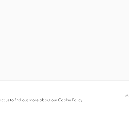
KENDELL GEERS
ICINI, ANNA CEEH, ASHA CHERIAN, KARA WALKER, WAN
 19.00
M
act us to find out more about our Cookie Policy.