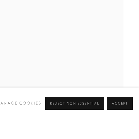
GECHI MUTU, MAI-THU PERRET, BETTY TOMPKINS, IV T
ANAGE COOKIES
REJECT NON ESSENTIAL
ACCEPT