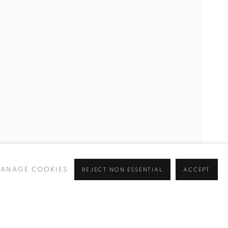
ANAGE COOKIES
REJECT NON ESSENTIAL
ACCEPT