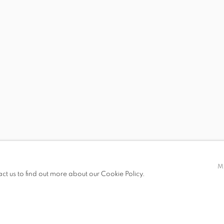
 19.00
M
act us to find out more about our Cookie Policy.