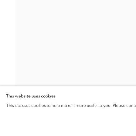
HAND OF THE ARTIST
AYÇA TELGEREN
Address
Visiting Hours
Passage Petits-Champs
Tuesday - Saturday: 11.00 -
Meşrutiyet Cad. 67/1
Tepebaşı, Beyoğlu 34430
This website uses cookies
Istanbul, Türkiye
This site uses cookies to help make it more useful to you. Please cont
SHARE
ENQUIRE
MANAGE COOKIES
COPYRIGHT © 2026 GALERIST