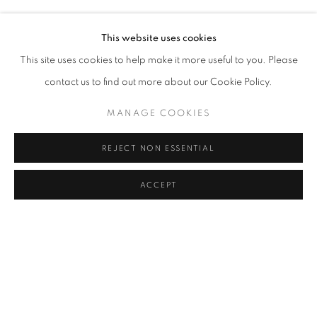
AYÇA TELGEREN
Address
This website uses cookies
Passage Petits-Champs
This site uses cookies to help make it more useful to you. Please
Meşrutiyet Cad. 67/1
contact us to find out more about our Cookie Policy.
Tepebaşı, Beyoğlu 34430
MANAGE COOKIES
Istanbul, Türkiye
REJECT NON ESSENTIAL
Visiting Hours
Tuesday - Saturday: 11.00 - 19.00
ACCEPT
SHARE
ENQUIRE
MANAGE COOKIES
COPYRIGHT © 2026 GALERIST