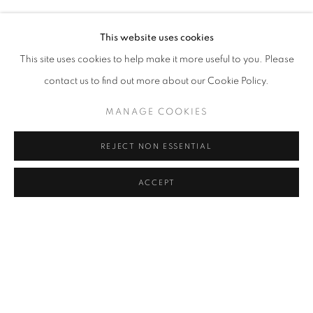
RASIM AKSAN, ALPER AYDIN, GABRIELLE BEVERIDGE, 
Address
This website uses cookies
Passage Petits-Champs
This site uses cookies to help make it more useful to you. Please
Meşrutiyet Cad. 67/1
contact us to find out more about our Cookie Policy.
Tepebaşı, Beyoğlu 34430
MANAGE COOKIES
Istanbul, Türkiye
REJECT NON ESSENTIAL
Visiting Hours
Tuesday - Saturday: 11.00 - 19.00
ACCEPT
SHARE
ENQUIRE
MANAGE COOKIES
COPYRIGHT © 2026 GALERIST