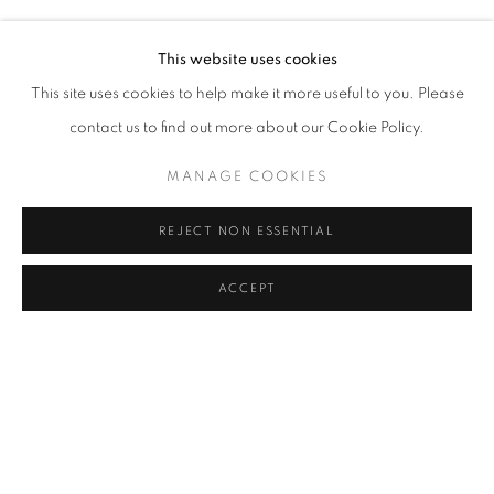
SEZA PAKER
Address
This website uses cookies
Passage Petits-Champs
This site uses cookies to help make it more useful to you. Please
Meşrutiyet Cad. 67/1
contact us to find out more about our Cookie Policy.
Tepebaşı, Beyoğlu 34430
MANAGE COOKIES
Istanbul, Türkiye
REJECT NON ESSENTIAL
Visiting Hours
Tuesday - Saturday: 11.00 - 19.00
ACCEPT
SHARE
ENQUIRE
MANAGE COOKIES
COPYRIGHT © 2026 GALERIST