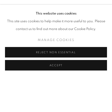
DANIEL CREWS-CHUBB
Address
This website uses cookies
Passage Petits-Champs
This site uses cookies to help make it more useful to you. Please
Meşrutiyet Cad. 67/1
contact us to find out more about our Cookie Policy.
Tepebaşı, Beyoğlu 34430
MANAGE COOKIES
Istanbul, Türkiye
REJECT NON ESSENTIAL
Visiting Hours
Tuesday - Saturday: 11.00 - 19.00
ACCEPT
SHARE
ENQUIRE
MANAGE COOKIES
COPYRIGHT © 2026 GALERIST