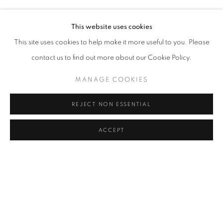
BURCU YAĞCIOĞLU
Address
This website uses cookies
Passage Petits-Champs
This site uses cookies to help make it more useful to you. Please
Meşrutiyet Cad. 67/1
contact us to find out more about our Cookie Policy.
Tepebaşı, Beyoğlu 34430
MANAGE COOKIES
Istanbul, Türkiye
REJECT NON ESSENTIAL
Visiting Hours
Tuesday - Saturday: 11.00 - 19.00
ACCEPT
SHARE
ENQUIRE
MANAGE COOKIES
COPYRIGHT © 2026 GALERIST