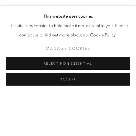
HALIL VURUCUOĞLU
Address
This website uses cookies
Passage Petits-Champs
This site uses cookies to help make it more useful to you. Please
Meşrutiyet Cad. 67/1
contact us to find out more about our Cookie Policy.
Tepebaşı, Beyoğlu 34430
MANAGE COOKIES
Istanbul, Türkiye
REJECT NON ESSENTIAL
Visiting Hours
Tuesday - Saturday: 11.00 - 19.00
ACCEPT
SHARE
ENQUIRE
MANAGE COOKIES
COPYRIGHT © 2026 GALERIST