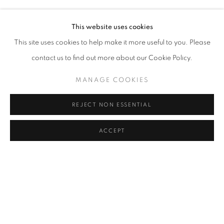
VOLKAN ASLAN, BOGYI BANOVICH, OLAF BREUNING, 
Address
This website uses cookies
Passage Petits-Champs
This site uses cookies to help make it more useful to you. Please
Meşrutiyet Cad. 67/1
contact us to find out more about our Cookie Policy.
Tepebaşı, Beyoğlu 34430
MANAGE COOKIES
Istanbul, Türkiye
REJECT NON ESSENTIAL
Visiting Hours
Tuesday - Saturday: 11.00 - 19.00
ACCEPT
SHARE
ENQUIRE
MANAGE COOKIES
COPYRIGHT © 2026 GALERIST