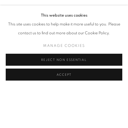
ELIF URAS
Address
This website uses cookies
Passage Petits-Champs
This site uses cookies to help make it more useful to you. Please
Meşrutiyet Cad. 67/1
contact us to find out more about our Cookie Policy.
Tepebaşı, Beyoğlu 34430
MANAGE COOKIES
Istanbul, Türkiye
REJECT NON ESSENTIAL
Visiting Hours
Tuesday - Saturday: 11.00 - 19.00
ACCEPT
SHARE
ENQUIRE
MANAGE COOKIES
COPYRIGHT © 2026 GALERIST