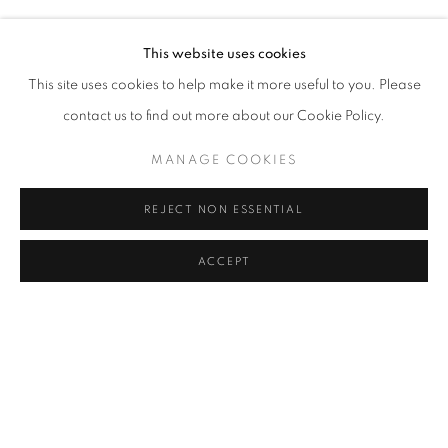
ELIF URAS
Address
This website uses cookies
Passage Petits-Champs
This site uses cookies to help make it more useful to you. Please
Meşrutiyet Cad. 67/1
contact us to find out more about our Cookie Policy.
Tepebaşı, Beyoğlu 34430
MANAGE COOKIES
Istanbul, Türkiye
REJECT NON ESSENTIAL
Visiting Hours
Tuesday - Saturday: 11.00 - 19.00
ACCEPT
SHARE
ENQUIRE
MANAGE COOKIES
COPYRIGHT © 2026 GALERIST