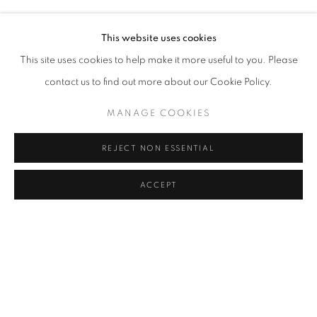
ELIF URAS
Address
This website uses cookies
Passage Petits-Champs
This site uses cookies to help make it more useful to you. Please
Meşrutiyet Cad. 67/1
contact us to find out more about our Cookie Policy.
Tepebaşı, Beyoğlu 34430
MANAGE COOKIES
Istanbul, Türkiye
REJECT NON ESSENTIAL
Visiting Hours
Tuesday - Saturday: 11.00 - 19.00
ACCEPT
SHARE
ENQUIRE
MANAGE COOKIES
COPYRIGHT © 2026 GALERIST