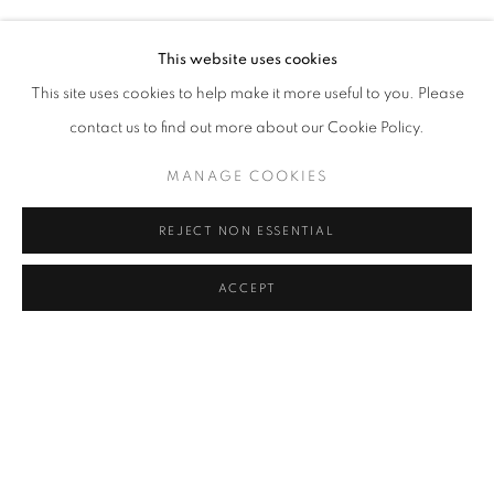
RASIM AKSAN
Address
This website uses cookies
Passage Petits-Champs
This site uses cookies to help make it more useful to you. Please
Meşrutiyet Cad. 67/1
contact us to find out more about our Cookie Policy.
Tepebaşı, Beyoğlu 34430
MANAGE COOKIES
Istanbul, Türkiye
REJECT NON ESSENTIAL
Visiting Hours
Tuesday - Saturday: 11.00 - 19.00
ACCEPT
SHARE
ENQUIRE
MANAGE COOKIES
COPYRIGHT © 2026 GALERIST