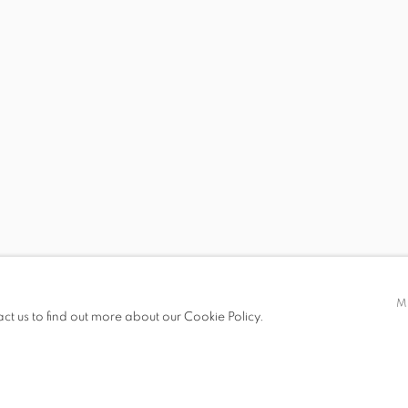
 19.00
M
act us to find out more about our Cookie Policy.