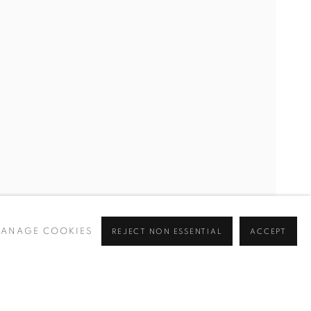
ANAGE COOKIES
REJECT NON ESSENTIAL
ACCEPT