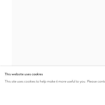
12.12.12
RASIM AKSAN
Address
Visiting Hours
Passage Petits-Champs
Tuesday - Saturday: 11.00 -
Meşrutiyet Cad. 67/1
Tepebaşı, Beyoğlu 34430
This website uses cookies
Istanbul, Türkiye
This site uses cookies to help make it more useful to you. Please cont
SHARE
ENQUIRE
MANAGE COOKIES
COPYRIGHT © 2026 GALERIST