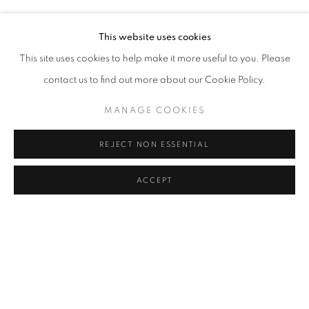
RASIM AKSAN
Address
This website uses cookies
Passage Petits-Champs
This site uses cookies to help make it more useful to you. Please
Meşrutiyet Cad. 67/1
contact us to find out more about our Cookie Policy.
Tepebaşı, Beyoğlu 34430
MANAGE COOKIES
Istanbul, Türkiye
REJECT NON ESSENTIAL
Visiting Hours
Tuesday - Saturday: 11.00 - 19.00
ACCEPT
SHARE
ENQUIRE
MANAGE COOKIES
COPYRIGHT © 2026 GALERIST