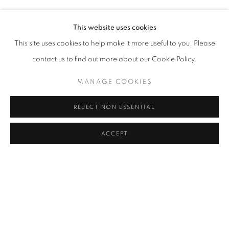
HERA BÜYÜKTAŞCIYAN, DENIZ GÜL, TUNCA, BURCU Y
Address
This website uses cookies
Passage Petits-Champs
This site uses cookies to help make it more useful to you. Please
Meşrutiyet Cad. 67/1
contact us to find out more about our Cookie Policy.
Tepebaşı, Beyoğlu 34430
MANAGE COOKIES
Istanbul, Türkiye
REJECT NON ESSENTIAL
Visiting Hours
Tuesday - Saturday: 11.00 - 19.00
ACCEPT
SHARE
ENQUIRE
MANAGE COOKIES
COPYRIGHT © 2026 GALERIST