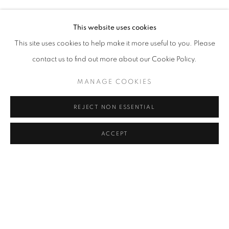
HERA BÜYÜKTAŞCIYAN, DENIZ GÜL, TUNCA, BURCU Y
Address
This website uses cookies
Passage Petits-Champs
This site uses cookies to help make it more useful to you. Please
Meşrutiyet Cad. 67/1
contact us to find out more about our Cookie Policy.
Tepebaşı, Beyoğlu 34430
MANAGE COOKIES
Istanbul, Türkiye
REJECT NON ESSENTIAL
Visiting Hours
Tuesday - Saturday: 11.00 - 19.00
ACCEPT
SHARE
ENQUIRE
MANAGE COOKIES
COPYRIGHT © 2026 GALERIST