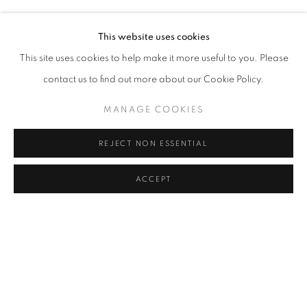
HERA BÜYÜKTAŞCIYAN, DENIZ GÜL, TUNCA, BURCU Y
Address
This website uses cookies
Passage Petits-Champs
This site uses cookies to help make it more useful to you. Please
Meşrutiyet Cad. 67/1
contact us to find out more about our Cookie Policy.
Tepebaşı, Beyoğlu 34430
MANAGE COOKIES
Istanbul, Türkiye
REJECT NON ESSENTIAL
Visiting Hours
Tuesday - Saturday: 11.00 - 19.00
ACCEPT
SHARE
ENQUIRE
MANAGE COOKIES
COPYRIGHT © 2026 GALERIST