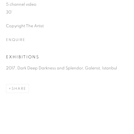
5 channel video
30'
Copyright The Artist
ENQUIRE
EXHIBITIONS
2017, Dark Deep Darkness and Splendor, Galerist, Istanbul
SHARE
DARK DEEP DARKNESS AND SPLENDO