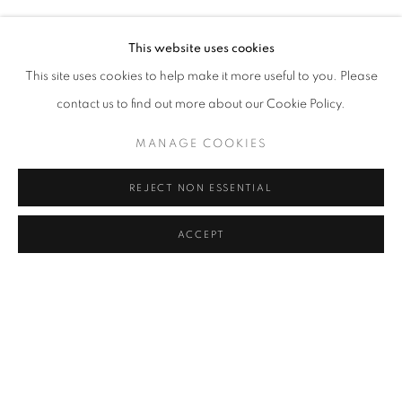
MURAT AKAGÜNDÜZ, ARIF AŞÇI, VAHAP AVŞAR, KEREM
Address
This website uses cookies
Passage Petits-Champs
This site uses cookies to help make it more useful to you. Please
Meşrutiyet Cad. 67/1
contact us to find out more about our Cookie Policy.
Tepebaşı, Beyoğlu 34430
MANAGE COOKIES
Istanbul, Türkiye
REJECT NON ESSENTIAL
Visiting Hours
Tuesday - Saturday: 11.00 - 19.00
ACCEPT
MANAGE COOKIES
COPYRIGHT © 2026 GALERIST