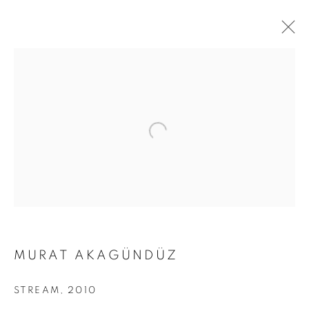
MURAT AKAGÜNDÜZ
DARK DEEP DARKNESS
STREAM
,
2010
AND SPLENDOR