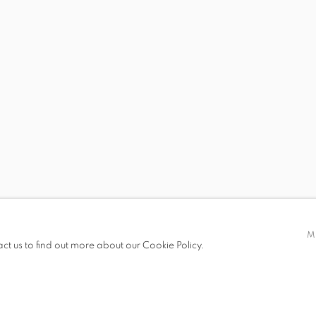
 SPLENDOR
, KEREM OZAN BAYRAKTAR, ASLI ÇAVUŞOĞLU, NEJAD DEV
 19.00
M
act us to find out more about our Cookie Policy.