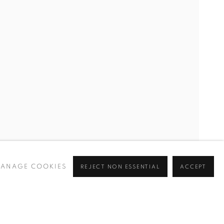
RIM, ALEV EBÜZZIYA, NERMIN ER, BILGE FRIEDLAENDE
ANAGE COOKIES
REJECT NON ESSENTIAL
ACCEPT