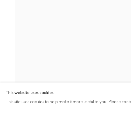
DARK DEEP DARKNESS AND
MURAT AKAGÜNDÜZ, ARIF AŞÇI, VAHAP AVŞAR
Address
Visiting Hours
Passage Petits-Champs
Tuesday - Saturday: 11.00 -
Meşrutiyet Cad. 67/1
Tepebaşı, Beyoğlu 34430
This website uses cookies
Istanbul, Türkiye
This site uses cookies to help make it more useful to you. Please cont
SHARE
ENQUIRE
MANAGE COOKIES
COPYRIGHT © 2026 GALERIST