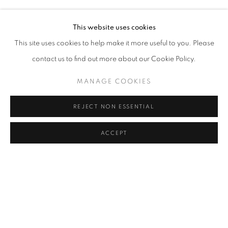
MURAT AKAGÜNDÜZ, ARIF AŞÇI, VAHAP AVŞAR, KEREM
Address
This website uses cookies
Passage Petits-Champs
This site uses cookies to help make it more useful to you. Please
Meşrutiyet Cad. 67/1
contact us to find out more about our Cookie Policy.
Tepebaşı, Beyoğlu 34430
MANAGE COOKIES
Istanbul, Türkiye
REJECT NON ESSENTIAL
Visiting Hours
Tuesday - Saturday: 11.00 - 19.00
ACCEPT
SHARE
ENQUIRE
MANAGE COOKIES
COPYRIGHT © 2026 GALERIST