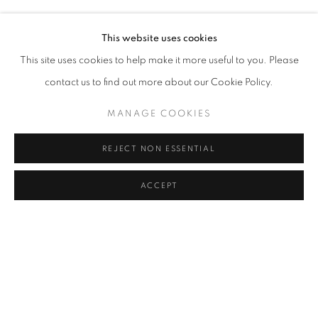
MURAT AKAGÜNDÜZ, ARIF AŞÇI, VAHAP AVŞAR, KEREM
Address
This website uses cookies
Passage Petits-Champs
This site uses cookies to help make it more useful to you. Please
Meşrutiyet Cad. 67/1
contact us to find out more about our Cookie Policy.
Tepebaşı, Beyoğlu 34430
MANAGE COOKIES
Istanbul, Türkiye
REJECT NON ESSENTIAL
Visiting Hours
Tuesday - Saturday: 11.00 - 19.00
ACCEPT
SHARE
ENQUIRE
MANAGE COOKIES
COPYRIGHT © 2026 GALERIST