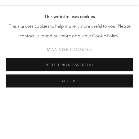
MURAT AKAGÜNDÜZ, ARIF AŞÇI, VAHAP AVŞAR, KEREM
Address
This website uses cookies
Passage Petits-Champs
This site uses cookies to help make it more useful to you. Please
Meşrutiyet Cad. 67/1
contact us to find out more about our Cookie Policy.
Tepebaşı, Beyoğlu 34430
MANAGE COOKIES
Istanbul, Türkiye
REJECT NON ESSENTIAL
Visiting Hours
Tuesday - Saturday: 11.00 - 19.00
ACCEPT
SHARE
ENQUIRE
MANAGE COOKIES
COPYRIGHT © 2026 GALERIST