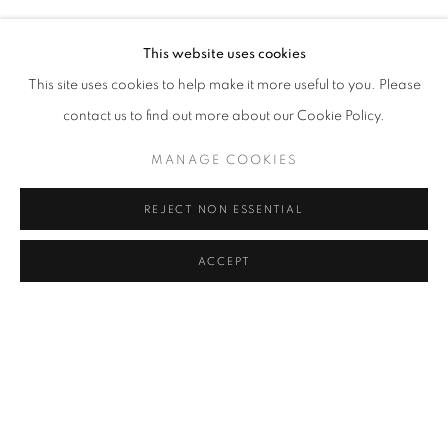
TUNCA
Address
This website uses cookies
Passage Petits-Champs
This site uses cookies to help make it more useful to you. Please
Meşrutiyet Cad. 67/1
contact us to find out more about our Cookie Policy.
Tepebaşı, Beyoğlu 34430
MANAGE COOKIES
Istanbul, Türkiye
REJECT NON ESSENTIAL
Visiting Hours
Tuesday - Saturday: 11.00 - 19.00
ACCEPT
SHARE
ENQUIRE
MANAGE COOKIES
COPYRIGHT © 2026 GALERIST