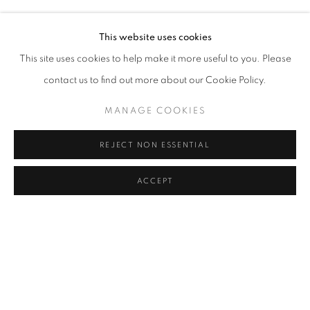
SERKAN ÖZKAYA
Address
This website uses cookies
Passage Petits-Champs
This site uses cookies to help make it more useful to you. Please
Meşrutiyet Cad. 67/1
contact us to find out more about our Cookie Policy.
Tepebaşı, Beyoğlu 34430
MANAGE COOKIES
Istanbul, Türkiye
REJECT NON ESSENTIAL
Visiting Hours
Tuesday - Saturday: 11.00 - 19.00
ACCEPT
SHARE
ENQUIRE
MANAGE COOKIES
COPYRIGHT © 2026 GALERIST