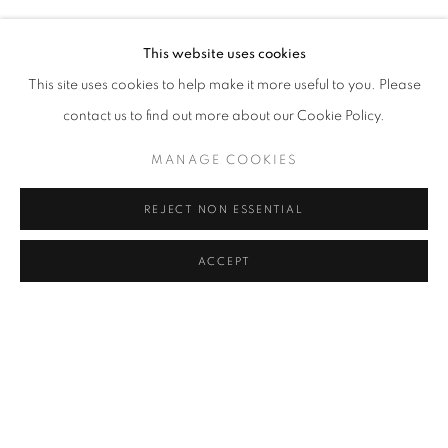
SERKAN ÖZKAYA
Address
This website uses cookies
Passage Petits-Champs
This site uses cookies to help make it more useful to you. Please
Meşrutiyet Cad. 67/1
contact us to find out more about our Cookie Policy.
Tepebaşı, Beyoğlu 34430
MANAGE COOKIES
Istanbul, Türkiye
REJECT NON ESSENTIAL
Visiting Hours
Tuesday - Saturday: 11.00 - 19.00
ACCEPT
SHARE
ENQUIRE
MANAGE COOKIES
COPYRIGHT © 2026 GALERIST