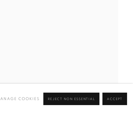
ANAGE COOKIES
REJECT NON ESSENTIAL
ACCEPT