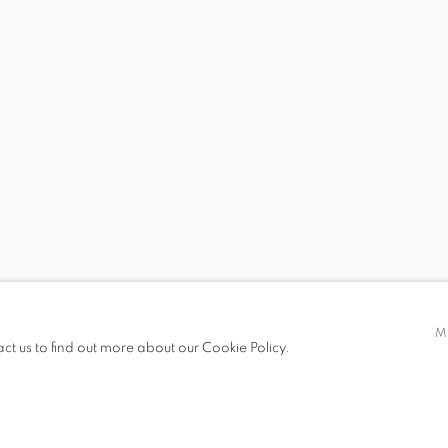
 19.00
M
act us to find out more about our Cookie Policy.