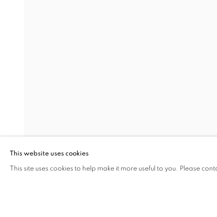
WE WILL WAIT
SERKAN ÖZKAYA
Address
Visiting Hours
Passage Petits-Champs
Tuesday - Saturday: 11.00 -
Meşrutiyet Cad. 67/1
Tepebaşı, Beyoğlu 34430
This website uses cookies
Istanbul, Türkiye
This site uses cookies to help make it more useful to you. Please cont
SHARE
ENQUIRE
MANAGE COOKIES
COPYRIGHT © 2026 GALERIST