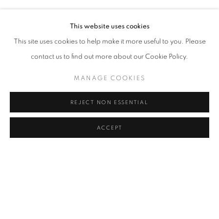
SERKAN ÖZKAYA
Address
This website uses cookies
Passage Petits-Champs
This site uses cookies to help make it more useful to you. Please
Meşrutiyet Cad. 67/1
contact us to find out more about our Cookie Policy.
Tepebaşı, Beyoğlu 34430
MANAGE COOKIES
Istanbul, Türkiye
REJECT NON ESSENTIAL
Visiting Hours
Tuesday - Saturday: 11.00 - 19.00
ACCEPT
SHARE
ENQUIRE
MANAGE COOKIES
COPYRIGHT © 2026 GALERIST