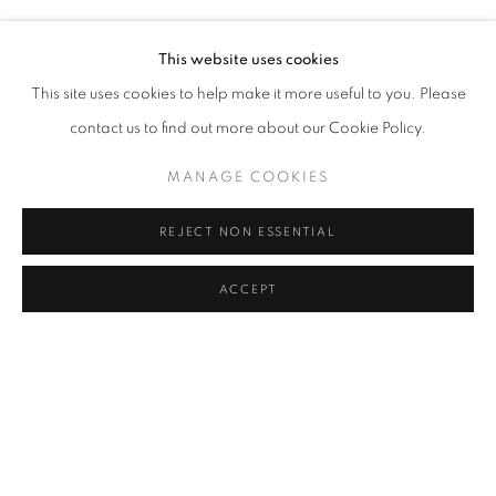
YUSUF SEVINÇLI
Address
This website uses cookies
Passage Petits-Champs
This site uses cookies to help make it more useful to you. Please
Meşrutiyet Cad. 67/1
contact us to find out more about our Cookie Policy.
Tepebaşı, Beyoğlu 34430
MANAGE COOKIES
Istanbul, Türkiye
REJECT NON ESSENTIAL
Visiting Hours
Tuesday - Saturday: 11.00 - 19.00
ACCEPT
SHARE
ENQUIRE
MANAGE COOKIES
COPYRIGHT © 2026 GALERIST