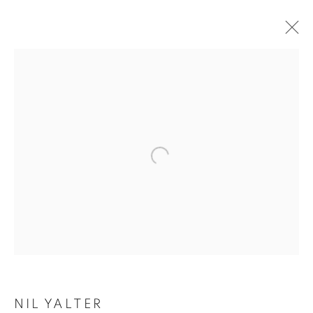
KARA KUM
NIL YALTER