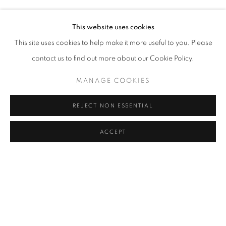
NIL YALTER
Address
This website uses cookies
Passage Petits-Champs
This site uses cookies to help make it more useful to you. Please
Meşrutiyet Cad. 67/1
contact us to find out more about our Cookie Policy.
Tepebaşı, Beyoğlu 34430
MANAGE COOKIES
Istanbul, Türkiye
REJECT NON ESSENTIAL
Visiting Hours
Tuesday - Saturday: 11.00 - 19.00
ACCEPT
MANAGE COOKIES
COPYRIGHT © 2026 GALERIST