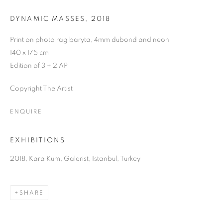
DYNAMIC MASSES
,
2018
Print on photo rag baryta, 4mm dubond and neon
140 x 175 cm
Edition of 3 + 2 AP
Copyright The Artist
ENQUIRE
EXHIBITIONS
2018, Kara Kum, Galerist, Istanbul, Turkey
SHARE
KARA KUM