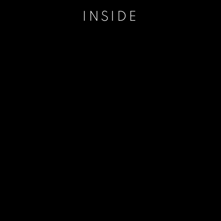
INSIDE