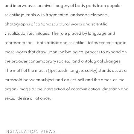
and interweaves archival imagery of body parts from popular
scientific journals with fragmented landscape elements,
photographs of canonic sculptural works and scientific
visualization techniques. The role played by language and
representation – both artistic and scientific - takes center stage in
these works that draw upon the biological process to expand on
the broader contemporary societal and ontological changes.
The motif of the mouth (lips, teeth, tongue, cavity) stands out as a
threshold between subject and object, self and the other; as the
organ-image at the intersection of communication, digestion and
sexual desire all at once.
INSTALLATION VIEWS