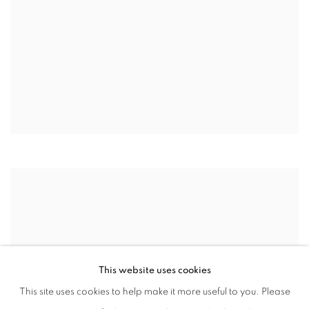
This website uses cookies
This site uses cookies to help make it more useful to you. Please