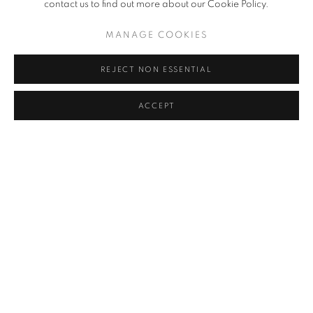
contact us to find out more about our Cookie Policy.
MANAGE COOKIES
REJECT NON ESSENTIAL
ACCEPT