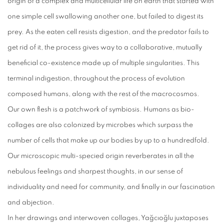
origin of a complex and multicellular life on earth that started with
one simple cell swallowing another one, but failed to digest its
prey. As the eaten cell resists digestion, and the predator fails to
get rid of it, the process gives way to a collaborative, mutually
beneficial co-existence made up of multiple singularities. This
terminal indigestion, throughout the process of evolution
composed humans, along with the rest of the macrocosmos.
Our own flesh is a patchwork of symbiosis. Humans as bio-
collages are also colonized by microbes which surpass the
number of cells that make up our bodies by up to a hundredfold.
Our microscopic multi-specied origin reverberates in all the
nebulous feelings and sharpest thoughts, in our sense of
individuality and need for community, and finally in our fascination
and abjection.
In her drawings and interwoven collages, Yağcıoğlu juxtaposes