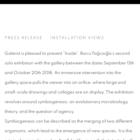
INSIDE
PRESS RELEASE
INSTALLATION VIEWS
BURCU YAĞCIOĞLU
Galerist is pleased to present “Inside”, Burcu Yağcıoğlu’s second
solo exhibition with the gallery between the dates September 13th
and October 20th 2018. An immersive intervention into the
gallery space pulls the viewer into an orifice, where large and
small-scale drawings and collages are on display. The exhibition
revolves around symbiogenesis, an evolutionary microbiology
theory, and the question of agency.
Symbiogenesis can be described as the merging of two different
organisms, which lead to the emergence of new species. It is the