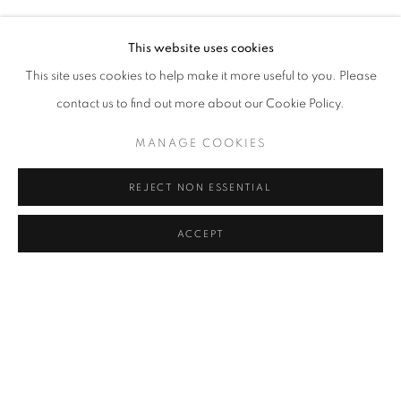
SEMIHA BERKSOY
Address
This website uses cookies
Passage Petits-Champs
This site uses cookies to help make it more useful to you. Please
Meşrutiyet Cad. 67/1
contact us to find out more about our Cookie Policy.
Tepebaşı, Beyoğlu 34430
MANAGE COOKIES
Istanbul, Türkiye
REJECT NON ESSENTIAL
Visiting Hours
Tuesday - Saturday: 11.00 - 19.00
ACCEPT
SHARE
ENQUIRE
MANAGE COOKIES
COPYRIGHT © 2026 GALERIST