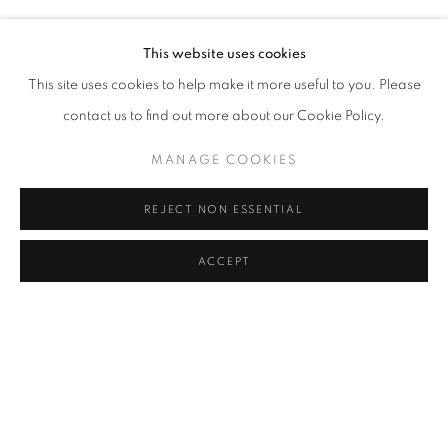
AYÇA TELGEREN
Address
This website uses cookies
Passage Petits-Champs
This site uses cookies to help make it more useful to you. Please
Meşrutiyet Cad. 67/1
contact us to find out more about our Cookie Policy.
Tepebaşı, Beyoğlu 34430
MANAGE COOKIES
Istanbul, Türkiye
REJECT NON ESSENTIAL
Visiting Hours
Tuesday - Saturday: 11.00 - 19.00
ACCEPT
SHARE
ENQUIRE
MANAGE COOKIES
COPYRIGHT © 2026 GALERIST