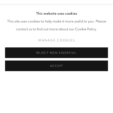
RASIM AKSAN
Address
This website uses cookies
Passage Petits-Champs
This site uses cookies to help make it more useful to you. Please
Meşrutiyet Cad. 67/1
contact us to find out more about our Cookie Policy.
Tepebaşı, Beyoğlu 34430
MANAGE COOKIES
Istanbul, Türkiye
REJECT NON ESSENTIAL
Visiting Hours
Tuesday - Saturday: 11.00 - 19.00
ACCEPT
MANAGE COOKIES
COPYRIGHT © 2026 GALERIST