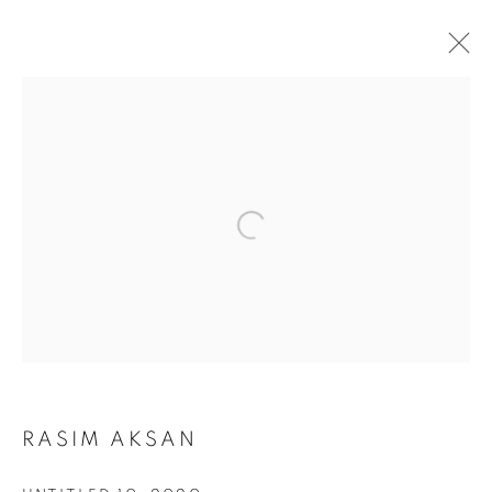
RASIM AKSAN
NEO