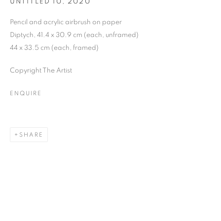
UNTITLED 10
,
2020
Pencil and acrylic airbrush on paper
Diptych, 41.4 x 30.9 cm (each, unframed)
44 x 33.5 cm (each, framed)
Copyright The Artist
ENQUIRE
SHARE
NEO