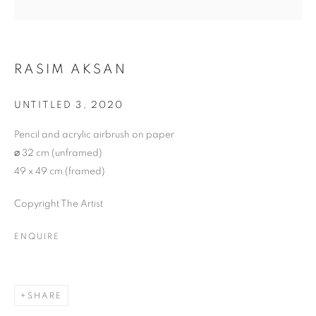
RASIM AKSAN
UNTITLED 3
,
2020
Pencil and acrylic airbrush on paper
⌀ 32 cm (unframed)
49 x 49 cm (framed)
Copyright The Artist
ENQUIRE
NEO
SHARE