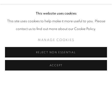
RASIM AKSAN
Address
This website uses cookies
Passage Petits-Champs
This site uses cookies to help make it more useful to you. Please
Meşrutiyet Cad. 67/1
contact us to find out more about our Cookie Policy.
Tepebaşı, Beyoğlu 34430
MANAGE COOKIES
Istanbul, Türkiye
REJECT NON ESSENTIAL
Visiting Hours
Tuesday - Saturday: 11.00 - 19.00
ACCEPT
MANAGE COOKIES
COPYRIGHT © 2026 GALERIST