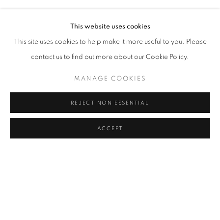
RASIM AKSAN
Address
This website uses cookies
Passage Petits-Champs
This site uses cookies to help make it more useful to you. Please
Meşrutiyet Cad. 67/1
contact us to find out more about our Cookie Policy.
Tepebaşı, Beyoğlu 34430
MANAGE COOKIES
Istanbul, Türkiye
REJECT NON ESSENTIAL
Visiting Hours
Tuesday - Saturday: 11.00 - 19.00
ACCEPT
SHARE
ENQUIRE
MANAGE COOKIES
COPYRIGHT © 2026 GALERIST