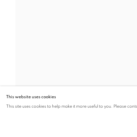
NEO
RASIM AKSAN
Address
Visiting Hours
Passage Petits-Champs
Tuesday - Saturday: 11.00 -
Meşrutiyet Cad. 67/1
Tepebaşı, Beyoğlu 34430
This website uses cookies
Istanbul, Türkiye
This site uses cookies to help make it more useful to you. Please cont
SHARE
ENQUIRE
MANAGE COOKIES
COPYRIGHT © 2026 GALERIST