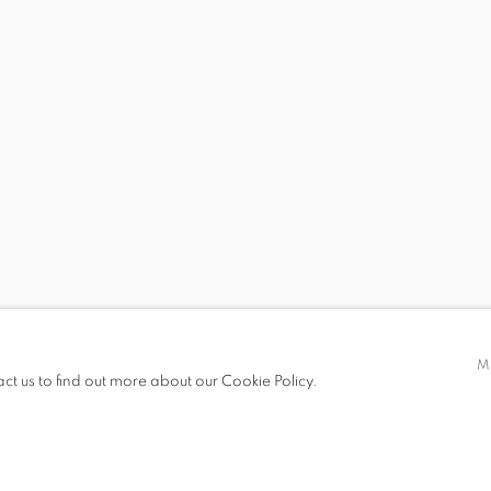
 19.00
M
act us to find out more about our Cookie Policy.