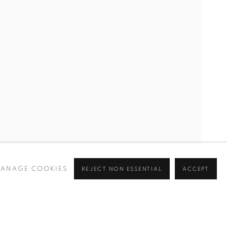
ANAGE COOKIES
REJECT NON ESSENTIAL
ACCEPT