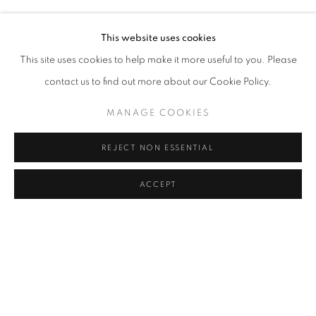
SUAT AKDEMIR, ALI KAZMA, NURI KUZUCAN, SINAN L
Address
This website uses cookies
Passage Petits-Champs
This site uses cookies to help make it more useful to you. Please
Meşrutiyet Cad. 67/1
contact us to find out more about our Cookie Policy.
Tepebaşı, Beyoğlu 34430
MANAGE COOKIES
Istanbul, Türkiye
REJECT NON ESSENTIAL
Visiting Hours
Tuesday - Saturday: 11.00 - 19.00
ACCEPT
SHARE
ENQUIRE
MANAGE COOKIES
COPYRIGHT © 2026 GALERIST