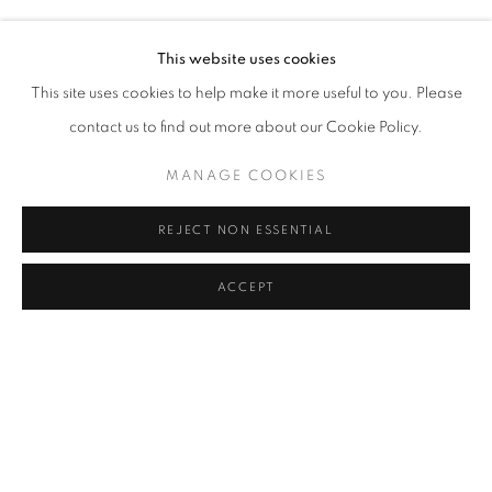
TUNCA
Address
This website uses cookies
Passage Petits-Champs
This site uses cookies to help make it more useful to you. Please
Meşrutiyet Cad. 67/1
contact us to find out more about our Cookie Policy.
Tepebaşı, Beyoğlu 34430
MANAGE COOKIES
Istanbul, Türkiye
REJECT NON ESSENTIAL
Visiting Hours
Tuesday - Saturday: 11.00 - 19.00
ACCEPT
SHARE
ENQUIRE
MANAGE COOKIES
COPYRIGHT © 2026 GALERIST