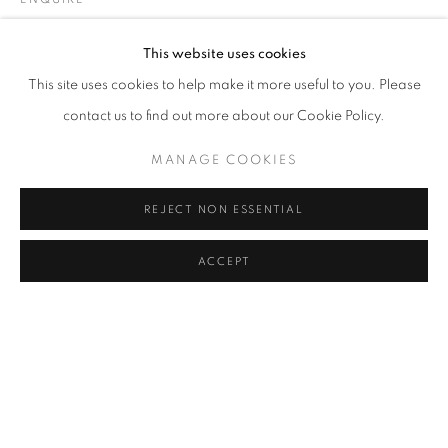
LARA ÖGEL
Address
This website uses cookies
Passage Petits-Champs
SHARE
This site uses cookies to help make it more useful to you. Please
Meşrutiyet Cad. 67/1
contact us to find out more about our Cookie Policy.
Tepebaşı, Beyoğlu 34430
MANAGE COOKIES
Istanbul, Türkiye
REJECT NON ESSENTIAL
Visiting Hours
Tuesday - Saturday: 11.00 - 19.00
ACCEPT
MANAGE COOKIES
COPYRIGHT © 2026 GALERIST