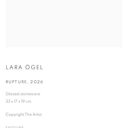
LARA ÖGEL
RUPTURE
,
2026
Glazed stoneware
33 x 17 x 19 cm
Copyright The Artist
LOCUS AFFECTUS
ENQUIRE