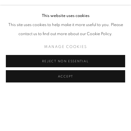
LARA ÖGEL
Address
This website uses cookies
Passage Petits-Champs
This site uses cookies to help make it more useful to you. Please
Meşrutiyet Cad. 67/1
contact us to find out more about our Cookie Policy.
Tepebaşı, Beyoğlu 34430
MANAGE COOKIES
Istanbul, Türkiye
REJECT NON ESSENTIAL
Visiting Hours
Tuesday - Saturday: 11.00 - 19.00
ACCEPT
SHARE
ENQUIRE
MANAGE COOKIES
COPYRIGHT © 2026 GALERIST