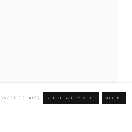
ANAGE COOKIES
REJECT NON ESSENTIAL
ACCEPT