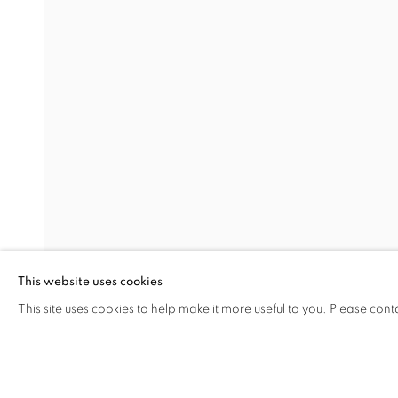
LOCUS AFFECTUS
LARA ÖGEL
Address
Visiting Hours
Passage Petits-Champs
Tuesday - Saturday: 11.00 -
Meşrutiyet Cad. 67/1
Tepebaşı, Beyoğlu 34430
This website uses cookies
Istanbul, Türkiye
This site uses cookies to help make it more useful to you. Please cont
SHARE
ENQUIRE
MANAGE COOKIES
COPYRIGHT © 2026 GALERIST