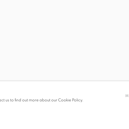
 19.00
M
act us to find out more about our Cookie Policy.