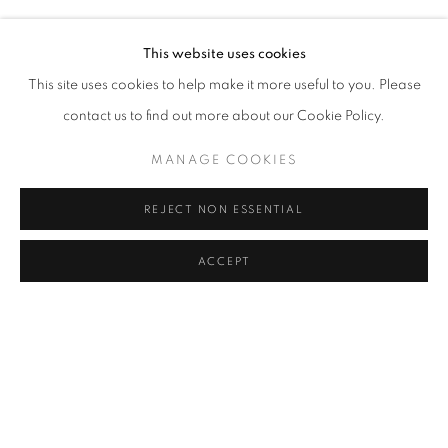
SILVA BINGAZ, CLAIRE DENIS, ALFREDO JAAR, ISMEN
Address
This website uses cookies
Passage Petits-Champs
This site uses cookies to help make it more useful to you. Please
Meşrutiyet Cad. 67/1
contact us to find out more about our Cookie Policy.
Tepebaşı, Beyoğlu 34430
MANAGE COOKIES
Istanbul, Türkiye
REJECT NON ESSENTIAL
Visiting Hours
Tuesday - Saturday: 11.00 - 19.00
ACCEPT
SHARE
ENQUIRE
MANAGE COOKIES
COPYRIGHT © 2026 GALERIST