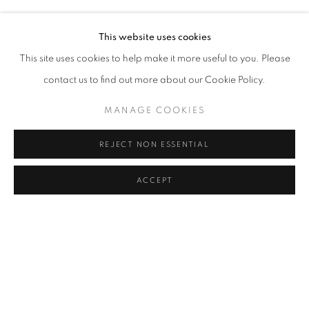
MELIKE ABASIYANIK KURTIÇ, DENIZ AKTAŞ, ECE BAL
Address
This website uses cookies
Passage Petits-Champs
This site uses cookies to help make it more useful to you. Please
Meşrutiyet Cad. 67/1
contact us to find out more about our Cookie Policy.
Tepebaşı, Beyoğlu 34430
MANAGE COOKIES
Istanbul, Türkiye
REJECT NON ESSENTIAL
Visiting Hours
Tuesday - Saturday: 11.00 - 19.00
ACCEPT
MANAGE COOKIES
COPYRIGHT © 2026 GALERIST