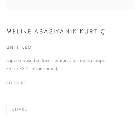
MELIKE ABASIYANIK KURTIÇ
UNTITLED
Superimposed surfaces; watercolour on rice paper
73,5 x 73,5 cm (unframed)
ENQUIRE
SHARE
UPON A ROCK, I GREW