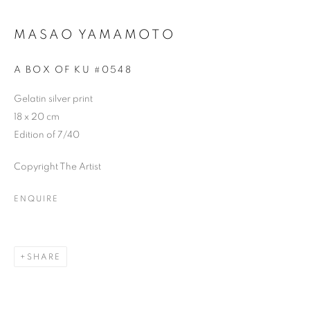
MASAO YAMAMOTO
A BOX OF KU #0548
Gelatin silver print
18 x 20 cm
Edition of 7/40
Copyright The Artist
ENQUIRE
SHARE
UPON A ROCK, I GREW