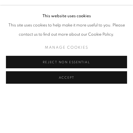
MELIKE ABASIYANIK KURTIÇ, DENIZ AKTAŞ, ECE BAL
Address
This website uses cookies
Passage Petits-Champs
This site uses cookies to help make it more useful to you. Please
Meşrutiyet Cad. 67/1
contact us to find out more about our Cookie Policy.
Tepebaşı, Beyoğlu 34430
MANAGE COOKIES
Istanbul, Türkiye
REJECT NON ESSENTIAL
Visiting Hours
Tuesday - Saturday: 11.00 - 19.00
ACCEPT
MANAGE COOKIES
COPYRIGHT © 2026 GALERIST