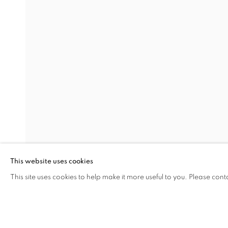
UPON A ROCK, I GREW
MELIKE ABASIYANIK KURTIÇ, DENIZ AKTAŞ, 
Address
Visiting Hours
Passage Petits-Champs
Tuesday - Saturday: 11.00 -
Meşrutiyet Cad. 67/1
Tepebaşı, Beyoğlu 34430
This website uses cookies
Istanbul, Türkiye
This site uses cookies to help make it more useful to you. Please cont
SHARE
ENQUIRE
MANAGE COOKIES
COPYRIGHT © 2026 GALERIST