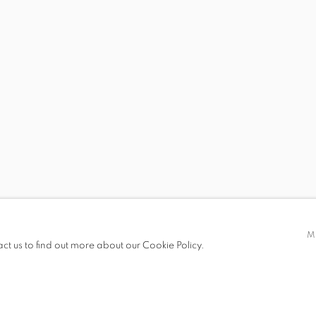
ECE BAL, GÖKHUN BALTACI, İLHAN BERK, ZEYNEP KAYAN
 19.00
M
act us to find out more about our Cookie Policy.