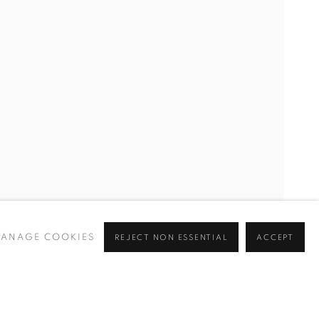
, THIAGO ROCHA PITTA, ANIL SALDIRAN, JOHANNA SEID
ANAGE COOKIES
REJECT NON ESSENTIAL
ACCEPT